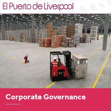
Corporate Governance