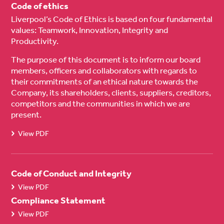
Code of ethics
Liverpool’s Code of Ethics is based on four fundamental
values: Teamwork, Innovation, Integrity and
Productivity.
The purpose of this document is to inform our board
members, officers and collaborators with regards to
their commitments of an ethical nature towards the
Company, its shareholders, clients, suppliers, creditors,
competitors and the communities in which we are
present.
View PDF
Code of Conduct and Integrity
View PDF
Compliance Statement
View PDF