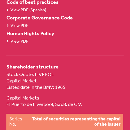
Code of best practices
View PDF (Spanish)
Corporate Governance Code
View PDF
Human Rights Policy
View PDF
Shareholder structure
Stock Quote: LIVEPOL
Capital Market
Listed date in the BMV: 1965
Capital Markets
El Puerto de Liverpool, S.A.B. de C.V.
Series
Total of securities representing the capital
No.
of the issuer