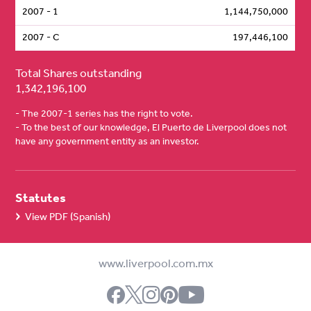
2007 - 1
1,144,750,000
2007 - C
197,446,100
Total Shares outstanding
1,342,196,100
- The 2007-1 series has the right to vote.
- To the best of our knowledge, El Puerto de Liverpool does not
have any government entity as an investor.
Statutes
View PDF (Spanish)
www.liverpool.com.mx